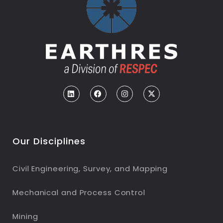
Our Disciplines
Civil Engineering, Survey, and Mapping
Mechanical and Process Control
Mining