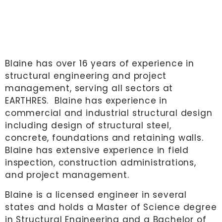
Blaine has over 16 years of experience in
structural engineering and project
management, serving all sectors at
EARTHRES. Blaine has experience in
commercial and industrial structural design
including design of structural steel,
concrete, foundations and retaining walls.
Blaine has extensive experience in field
inspection, construction administrations,
and project management.
Blaine is a licensed engineer in several
states and holds a Master of Science degree
in Structural Engineering and a Bachelor of