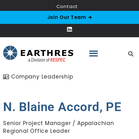
Contact
Join Our Team ➜
Company Leadership
N. Blaine Accord, PE
Senior Project Manager / Appalachian
Regional Office Leader