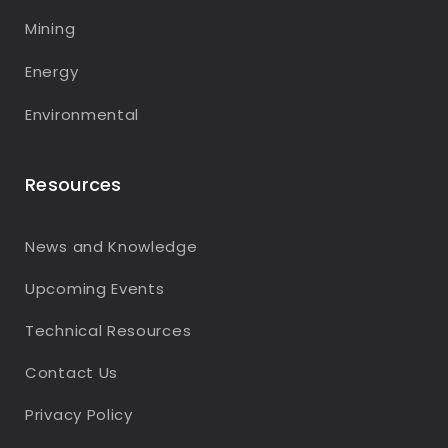
Mining
Energy
Environmental
Resources
News and Knowledge
Upcoming Events
Technical Resources
Contact Us
Privacy Policy