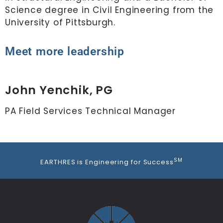
Science degree in Civil Engineering from the
University of Pittsburgh.
Meet more leadership
John Yenchik, PG
PA Field Services Technical Manager
S
SM
EARTHRES is Engineering for Success