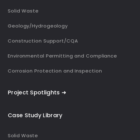
Solid Waste
Geology/Hydrogeology
Construction Support/CQA
Environmental Permitting and Compliance
Corrosion Protection and Inspection
Project Spotlights ➜
Case Study Library
Solid Waste