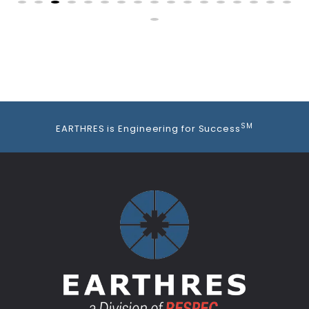
SM
EARTHRES is Engineering for Success