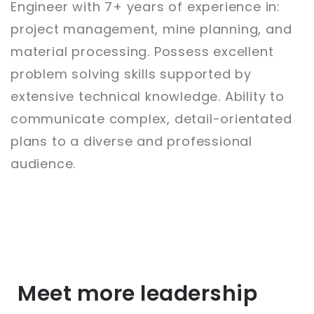
Engineer with 7+ years of experience in:
project management, mine planning, and
material processing. Possess excellent
problem solving skills supported by
extensive technical knowledge. Ability to
communicate complex, detail-orientated
plans to a diverse and professional
audience.
Meet more leadership