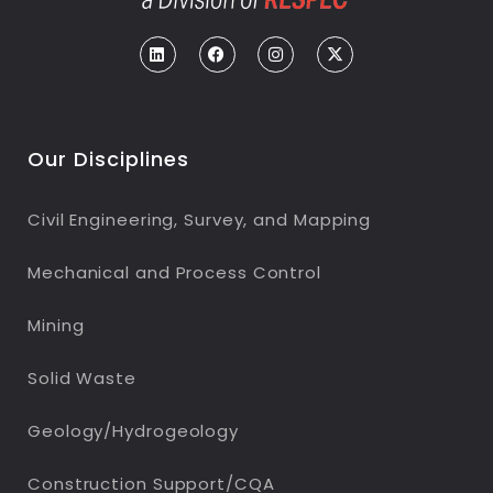
Our Disciplines
Civil Engineering, Survey, and Mapping
Mechanical and Process Control
Mining
Solid Waste
Geology/Hydrogeology
Construction Support/CQA