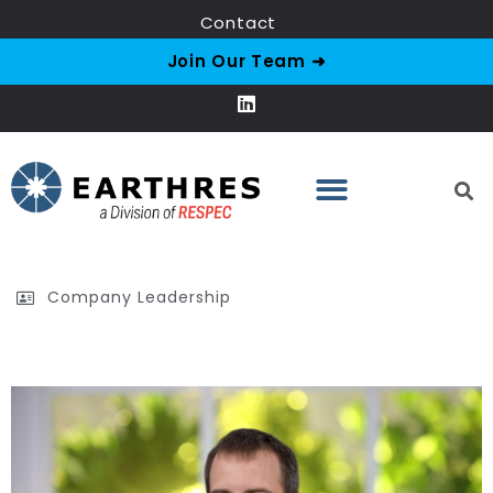
Contact
Join Our Team ➜
Company Leadership