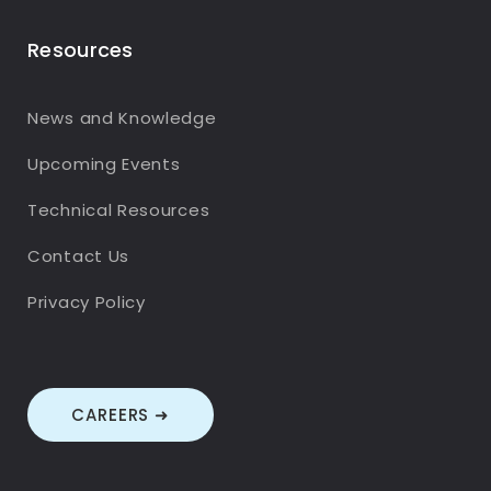
Resources
News and Knowledge
Upcoming Events
Technical Resources
Contact Us
Privacy Policy
CAREERS ➜