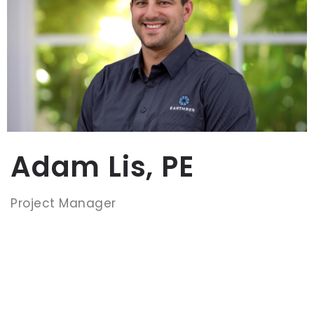
Adam Lis, PE
Project Manager