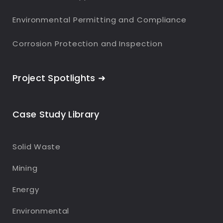
Environmental Permitting and Compliance
Corrosion Protection and Inspection
Project Spotlights ➜
Case Study Library
Solid Waste
Mining
Energy
Environmental