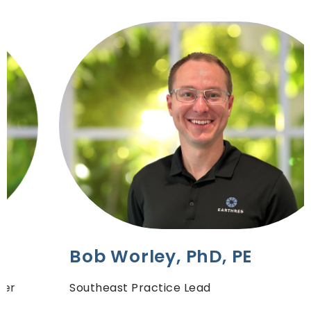
Bob Worley, PhD, PE
Southeast Practice Lead