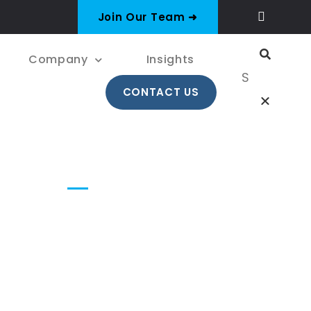
Join Our Team ➜
Company
Insights
CONTACT US