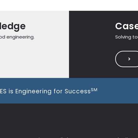
ledge
Case
od engineering.
Solving t
SM
ES is Engineering for Success