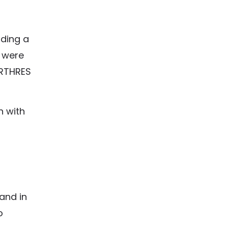
uding a
s were
ARTHRES
n with
and in
o