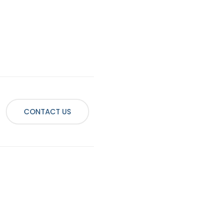
CONTACT US