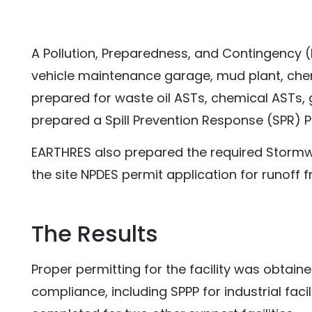
A Pollution, Preparedness, and Contingency (P
vehicle maintenance garage, mud plant, chem
prepared for waste oil ASTs, chemical ASTs,
prepared a Spill Prevention Response (SPR) Pla
EARTHRES also prepared the required Stormwat
the site NPDES permit application for runoff fr
The Results
Proper permitting for the facility was obtain
compliance, including SPPP for industrial fac