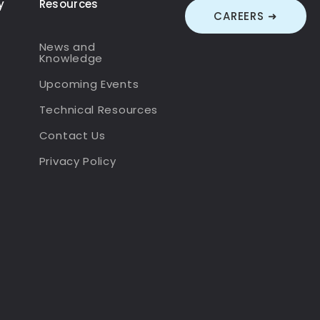
y
Resources
CAREERS ➜
News and
Knowledge
Upcoming Events
Technical Resources
Contact Us
Privacy Policy