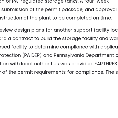
tion of PA-regulated storage tanks. A four-week
d submission of the permit package, and approval
nstruction of the plant to be completed on time.
eview design plans for another support facility loc
rd a contract to build the storage facility and w
sed facility to determine compliance with applica
rotection (PA DEP) and Pennsylvania Department o
tion with local authorities was provided. EARTHRES
of the permit requirements for compliance. The s