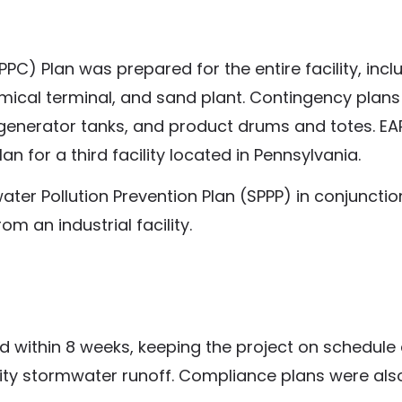
PC) Plan was prepared for the entire facility, incl
ical terminal, and sand plant. Contingency plan
 generator tanks, and product drums and totes. E
n for a third facility located in Pennsylvania.
er Pollution Prevention Plan (SPPP) in conjunctio
om an industrial facility.
ed within 8 weeks, keeping the project on schedule 
ility stormwater runoff. Compliance plans were als