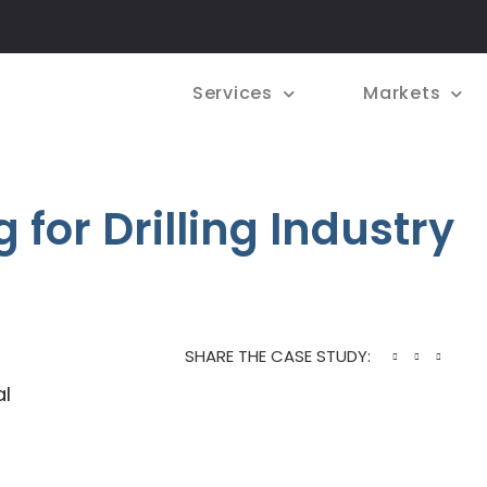
Services
Markets
 for Drilling Industry
SHARE THE CASE STUDY:
al