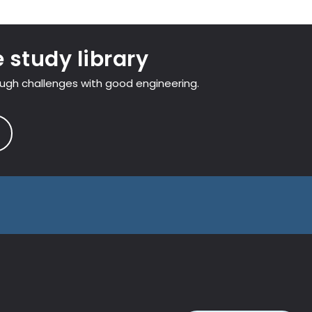
 study library
ough challenges with good engineering.