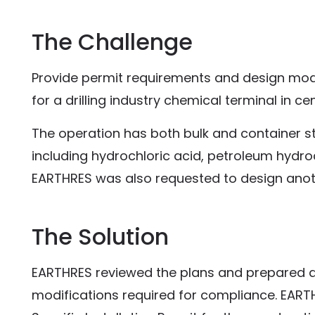
The Challenge
Provide permit requirements and design modi
for a drilling industry chemical terminal in ce
The operation has both bulk and container 
including hydrochloric acid, petroleum hyd
EARTHRES was also requested to design anothe
The Solution
EARTHRES reviewed the plans and prepared 
modifications required for compliance. EARTH