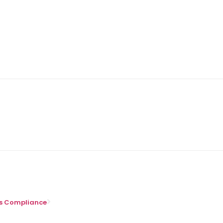
ons Compliance