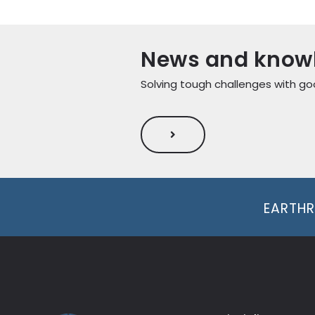
News and know
Solving tough challenges with go
EARTHR