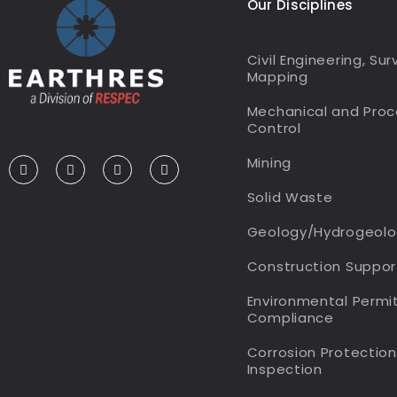
Our Disciplines
Civil Engineering, Su
Mapping
Mechanical and Proc
Control
Mining
Solid Waste
Geology/Hydrogeolo
Construction Suppo
Environmental Permi
Compliance
Corrosion Protectio
Inspection