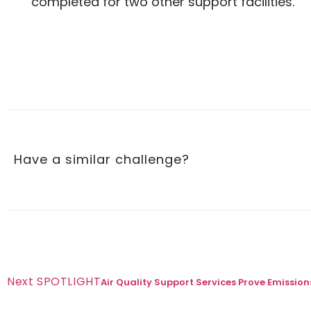
completed for two other support facilities.
Have a similar challenge?
Next SPOTLIGHT
Air Quality Support Services Prove Emissi