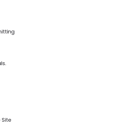
itting
ls.
 Site