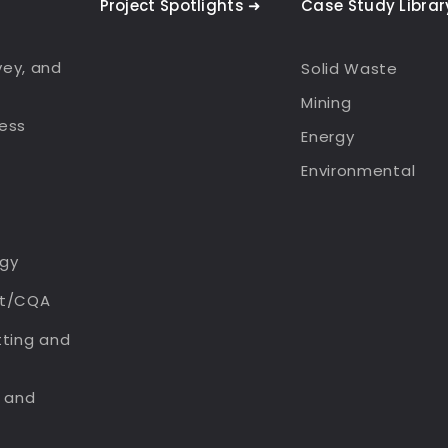
Project Spotlights ➜
Case Study Librar
rvey, and
Solid Waste
Mining
ess
Energy
Environmental
gy
rt/CQA
tting and
n and