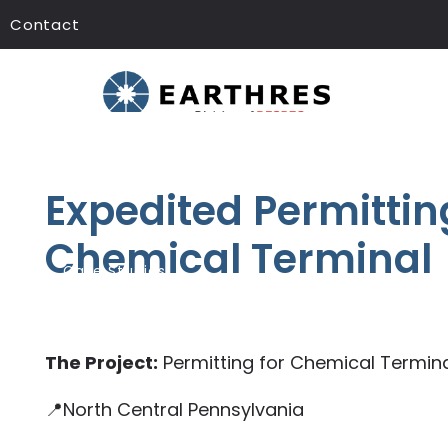
Contact
Expedited Permitting
Chemical Terminal
Case Studies
The Project:
Permitting for Chemical Termin
📍North Central Pennsylvania