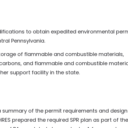
fications to obtain expedited environmental perm
ntral Pennsylvania.
storage of flammable and combustible materials,
rocarbons, and flammable and combustible materia
r support facility in the state.
a summary of the permit requirements and design
RES prepared the required SPR plan as part of the