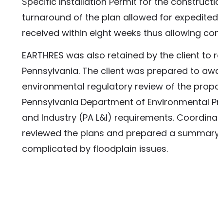
Specific Installation Permit for the construc
turnaround of the plan allowed for expedite
received within eight weeks thus allowing co
EARTHRES was also retained by the client to r
Pennsylvania. The client was prepared to awa
environmental regulatory review of the propo
Pennsylvania Department of Environmental P
and Industry (PA L&I) requirements. Coordina
reviewed the plans and prepared a summary 
complicated by floodplain issues.