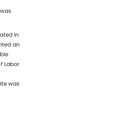
 was
ated in
anted an
ble
f Labor
ite was